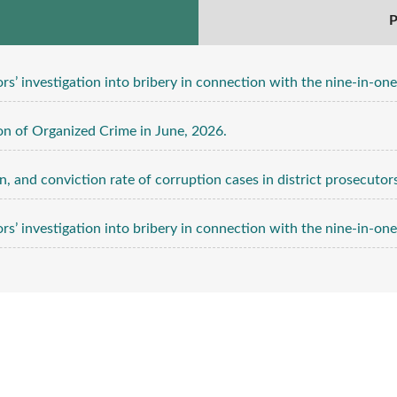
P
ation into bribery in connection with the nine-in-one local elections for 
n of Organized Crime in June, 2026.
, and conviction rate of corruption cases in district prosecutors 
ation into bribery in connection with the nine-in-one local elections for 