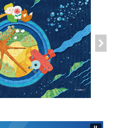
s"(Open New Window)