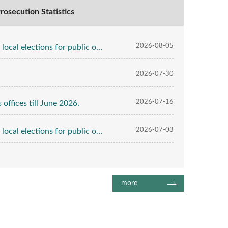
rosecution Statistics
2026-08-05
public office till July 31 2026.
2026-07-30
2026-07-16
offices till June 2026.
2026-07-03
public office till June 30 2026.
more