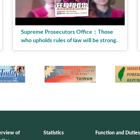
Supreme Prosecutors Office：Those
who upholds rules of law will be strong.
English version.
rview of
Statistics
Function and Duties