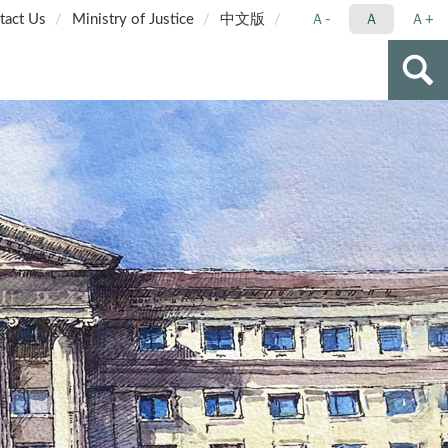
tact Us
Ministry of Justice
中文版
Ａ-
Ａ
Ａ+