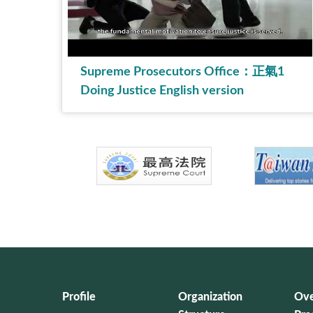
Supreme Prosecutors Office：正氣1
Doing Justice English version
Profile
Organization
Ove