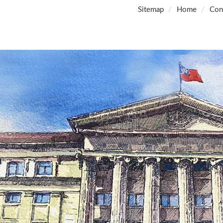
Sitemap
Home
Con