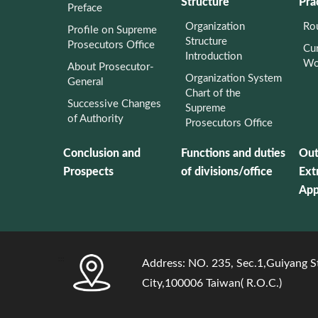
Structure
Pra
Preface
Organization
Rou
Profile on Supreme
Structure
Prosecutors Office
Cur
Introduction
Wo
About Prosecutor-
Organization System
General
Chart of the
Successive Changes
Supreme
of Authority
Prosecutors Office
Conclusion and
Functions and duties
Out
Prospects
of divisions/office
Ext
App
:::
Address: NO. 235, Sec.1,Guiyang St
City,100006 Taiwan( R.O.C.)