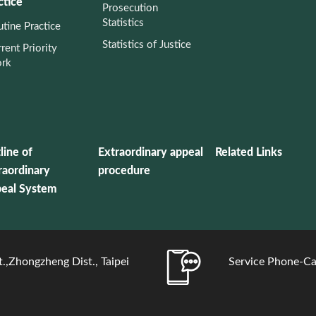
ctice
Prosecution
Statistics
tine Practice
Statistics of Justice
rent Priority
rk
line of
Extraordinary appeal
Related Links
raordinary
procedure
eal System
.,Zhongzheng Dist., Taipei
Service Phone-Ca