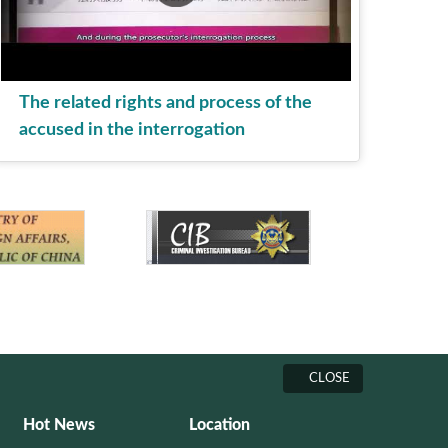
The related rights and process of the
accused in the interrogation
CLOSE
Hot News
Location