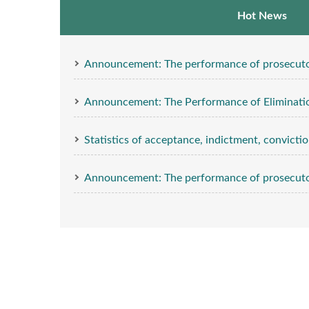
Hot News
Announcement: The performance of prosecutors’ investig
Announcement: The Performance of Eliminatio
Statistics of acceptance, indictment, conviction
Announcement: The performance of prosecutors’ investig