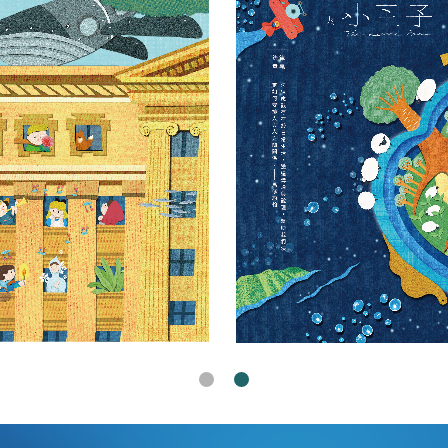
s Office Charity Desk Calendar 2025 "Legal Fairy Tale