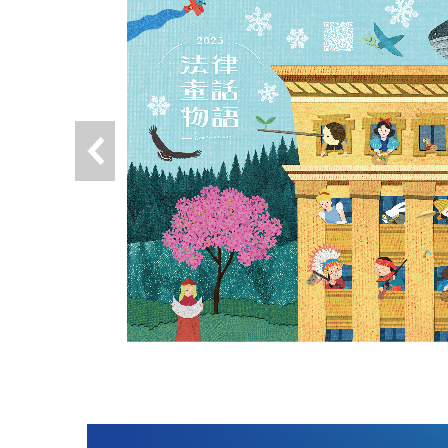
Supreme Prosecutor