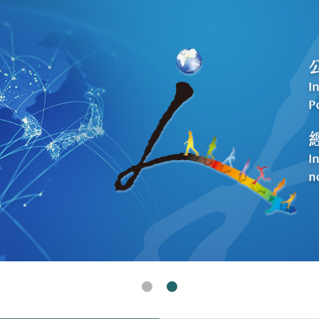
Human Rights In Taiwan(Open New Window)