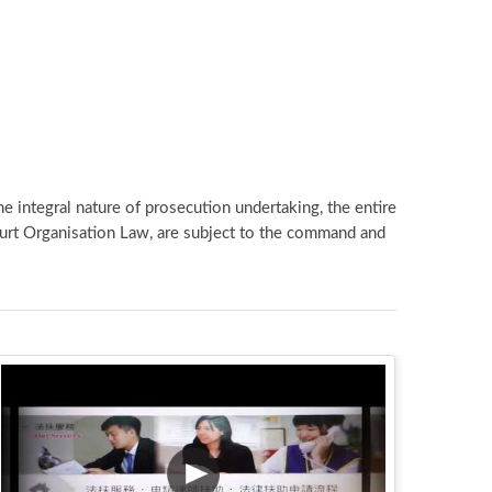
e integral nature of prosecution undertaking, the entire
ourt Organisation Law, are subject to the command and