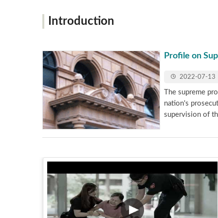
Introduction
Profile on Su
2022-07-13
The supreme prose
nation's prosecu
supervision of th