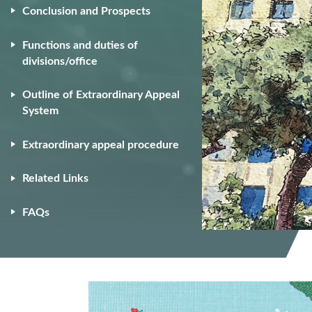
Conclusion and Prospects
Functions and duties of
divisions/office
Outline of Extraordinary Appeal
System
Extraordinary appeal procedure
Related Links
FAQs