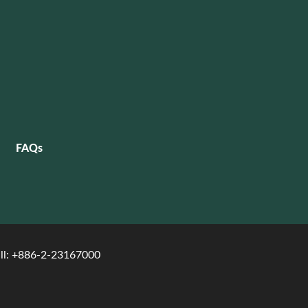
FAQs
ll: +886-2-23167000