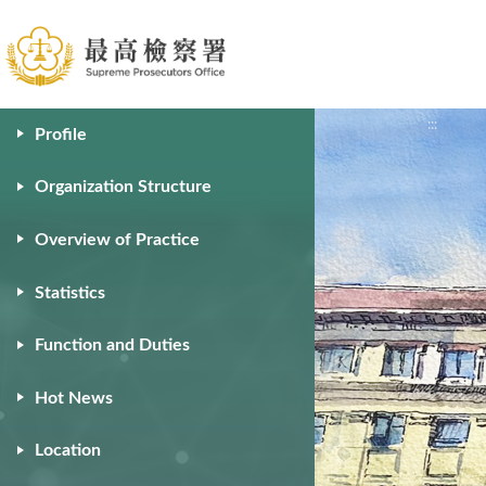
:::
:::
Profile
Organization Structure
Overview of Practice
Statistics
Function and Duties
Hot News
Location