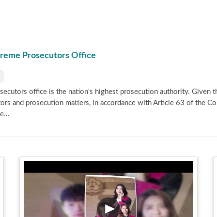
preme Prosecutors Office
cutors office is the nation's highest prosecution authority. Given th
tors and prosecution matters, in accordance with Article 63 of the C
e...