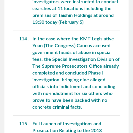
investigators were instructed to conduct
searches at 11 locations including the
premises of Taishin Holdings at around
13:30 today (February 5).
114
In the case where the KMT Legislative
Yuan (The Congress) Caucus accused
government heads of abuse in special
fees, the Special Investigation Division of
The Supreme Prosecutors Office already
completed and concluded Phase I
investigation, bringing nine alleged
officials into indictment and concluding
with no-indictment for six others who
prove to have been backed with no
concrete criminal facts.
115
Full Launch of Investigations and
Prosecution Relating to the 2013