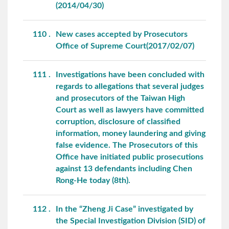
(2014/04/30)
110
New cases accepted by Prosecutors
Office of Supreme Court(2017/02/07)
111
Investigations have been concluded with
regards to allegations that several judges
and prosecutors of the Taiwan High
Court as well as lawyers have committed
corruption, disclosure of classified
information, money laundering and giving
false evidence. The Prosecutors of this
Office have initiated public prosecutions
against 13 defendants including Chen
Rong-He today (8th).
112
In the “Zheng Ji Case” investigated by
the Special Investigation Division (SID) of