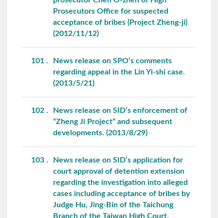
Prosecutors Office for suspected
acceptance of bribes (Project Zheng-ji)
(2012/11/12)
101
News release on SPO’s comments
regarding appeal in the Lin Yi-shi case.
(2013/5/21)
102
News release on SID’s enforcement of
“Zheng Ji Project” and subsequent
developments. (2013/8/29)
103
News release on SID’s application for
court approval of detention extension
regarding the investigation into alleged
cases including acceptance of bribes by
Judge Hu, Jing-Bin of the Taichung
Branch of the Taiwan High Court.