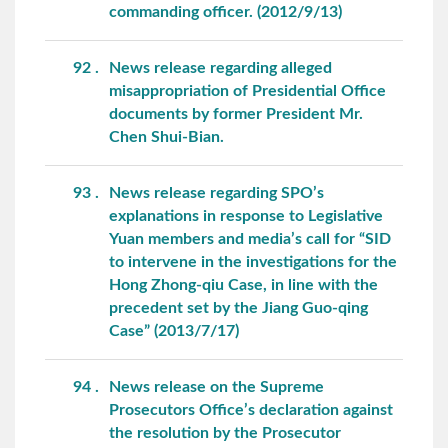
commanding officer. (2012/9/13)
92
News release regarding alleged
misappropriation of Presidential Office
documents by former President Mr.
Chen Shui-Bian.
93
News release regarding SPO’s
explanations in response to Legislative
Yuan members and media’s call for “SID
to intervene in the investigations for the
Hong Zhong-qiu Case, in line with the
precedent set by the Jiang Guo-qing
Case” (2013/7/17)
94
News release on the Supreme
Prosecutors Office’s declaration against
the resolution by the Prosecutor