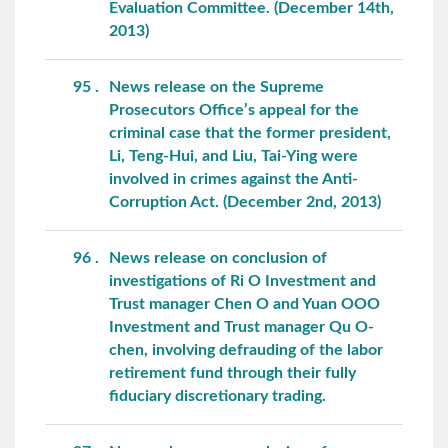
Evaluation Committee. (December 14th,
2013)
95
News release on the Supreme
Prosecutors Office’s appeal for the
criminal case that the former president,
Li, Teng-Hui, and Liu, Tai-Ying were
involved in crimes against the Anti-
Corruption Act. (December 2nd, 2013)
96
News release on conclusion of
investigations of Ri O Investment and
Trust manager Chen O and Yuan OOO
Investment and Trust manager Qu O-
chen, involving defrauding of the labor
retirement fund through their fully
fiduciary discretionary trading.