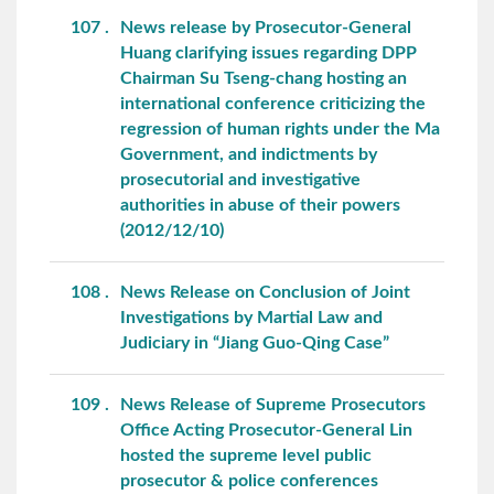
107
News release by Prosecutor-General
Huang clarifying issues regarding DPP
Chairman Su Tseng-chang hosting an
international conference criticizing the
regression of human rights under the Ma
Government, and indictments by
prosecutorial and investigative
authorities in abuse of their powers
(2012/12/10)
108
News Release on Conclusion of Joint
Investigations by Martial Law and
Judiciary in “Jiang Guo-Qing Case”
109
News Release of Supreme Prosecutors
Office Acting Prosecutor-General Lin
hosted the supreme level public
prosecutor & police conferences