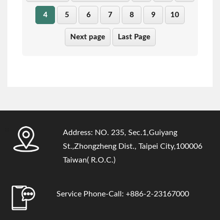
4
5
6
7
8
9
10
Next page
Last Page
:::
Address: NO. 235, Sec.1,Guiyang
St.,Zhongzheng Dist., Taipei City,100006
Taiwan( R.O.C.)
Service Phone-Call: +886-2-23167000