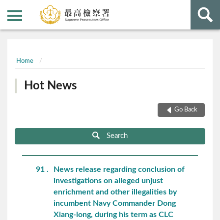
:::
:::
Home
Hot News
Go Back
Search
91
News release regarding conclusion of
investigations on alleged unjust
enrichment and other illegalities by
incumbent Navy Commander Dong
Xiang-long, during his term as CLC