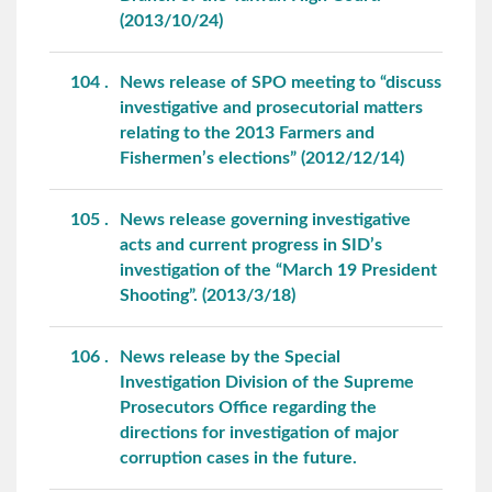
(2013/10/24)
104
News release of SPO meeting to “discuss
investigative and prosecutorial matters
relating to the 2013 Farmers and
Fishermen’s elections” (2012/12/14)
105
News release governing investigative
acts and current progress in SID’s
investigation of the “March 19 President
Shooting”. (2013/3/18)
106
News release by the Special
Investigation Division of the Supreme
Prosecutors Office regarding the
directions for investigation of major
corruption cases in the future.