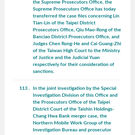
the Supreme Prosecutors Office, the
Supreme Prosecutors Office has today
transferred the case files concerning Lin
Tian-Lin of the Taipei District
Prosecutors Office, Qiu Mao-Rong of the
Banciao District Prosecutors Office, and
Judges Chen Rong-He and Cai Guang-Zhi
of the Taiwan High Court to the Ministry
of Justice and the Judicial Yuan
respectively for their consideration of
sanctions.
113
In the joint investigation by the Special
Investigation Division of this Office and
the Prosecutors Office of the Taipei
District Court of the Taishin Holdings-
Chang Hwa Bank merger case, the
Northern Mobile Work Group of the
Investigation Bureau and prosecutor