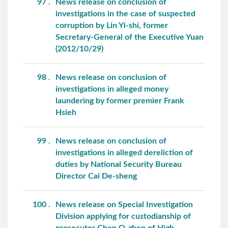
97
News release on conclusion of
investigations in the case of suspected
corruption by Lin Yi-shi, former
Secretary-General of the Executive Yuan
(2012/10/29)
98
News release on conclusion of
investigations in alleged money
laundering by former premier Frank
Hsieh
99
News release on conclusion of
investigations in alleged dereliction of
duties by National Security Bureau
Director Cai De-sheng
100
News release on Special Investigation
Division applying for custodianship of
prosecutor Chen O-zhen of High