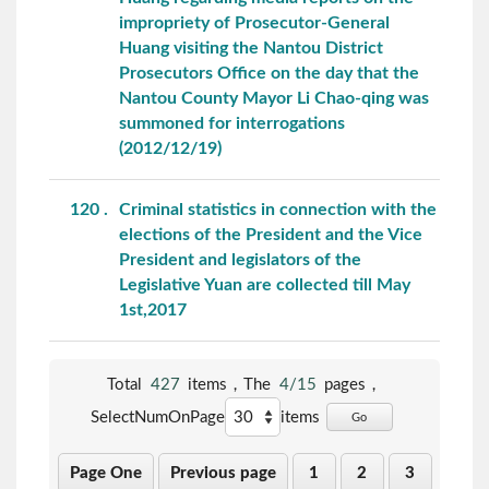
impropriety of Prosecutor-General
Huang visiting the Nantou District
Prosecutors Office on the day that the
Nantou County Mayor Li Chao-qing was
summoned for interrogations
(2012/12/19)
120
Criminal statistics in connection with the
elections of the President and the Vice
President and legislators of the
Legislative Yuan are collected till May
1st,2017
Total
427
items，The
4/15
pages，
SelectNumOnPage
items
Go
Page One
Previous page
1
2
3