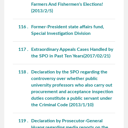
Farmers And Fishermen's Elections!
(2013/2/5)
116
Former-President state affairs fund,
Special Investigation Division
117
Extraordinary Appeals Cases Handled by
the SPO in Past Ten Years(2017/02/21)
118
Declaration by the SPO regarding the
controversy over whether public
university professors who also carry out
procurement and acceptance inspection
duties constitute a public servant under
the Criminal Code (2013/1/10)
119
Declaration by Prosecutor-General
Huang regarding media reports on the